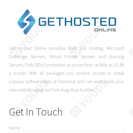
Get Hosted Online provides Web Site Hosting, Microsoft
Exchange Servers, Virtual Private Servers and Gaming
Servers. Fully DDoS protected at prices from as little as £0.39
a month. With all packages you receive access to install
popular software titles at checkout and can even build your
own website using our free drag drop builder.
Get In Touch
Name