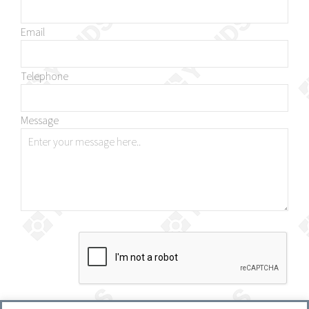
Email
Telephone
Message